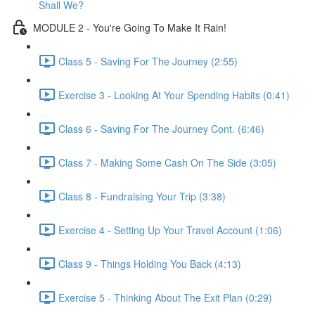
Shall We?
MODULE 2 - You're Going To Make It Rain!
Class 5 - Saving For The Journey (2:55)
Exercise 3 - Looking At Your Spending Habits (0:41)
Class 6 - Saving For The Journey Cont. (6:46)
Class 7 - Making Some Cash On The Side (3:05)
Class 8 - Fundraising Your Trip (3:38)
Exercise 4 - Setting Up Your Travel Account (1:06)
Class 9 - Things Holding You Back (4:13)
Exercise 5 - Thinking About The Exit Plan (0:29)