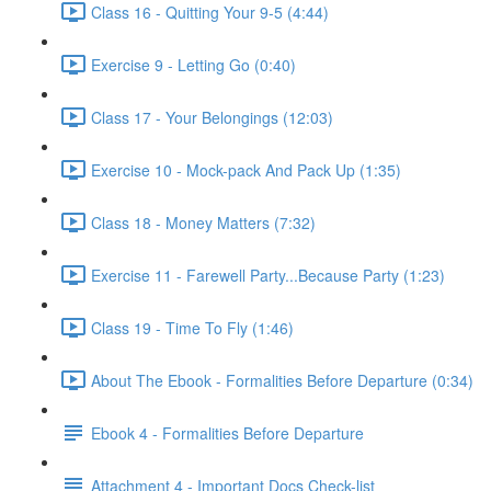
Class 16 - Quitting Your 9-5 (4:44)
Exercise 9 - Letting Go (0:40)
Class 17 - Your Belongings (12:03)
Exercise 10 - Mock-pack And Pack Up (1:35)
Class 18 - Money Matters (7:32)
Exercise 11 - Farewell Party...Because Party (1:23)
Class 19 - Time To Fly (1:46)
About The Ebook - Formalities Before Departure (0:34)
Ebook 4 - Formalities Before Departure
Attachment 4 - Important Docs Check-list