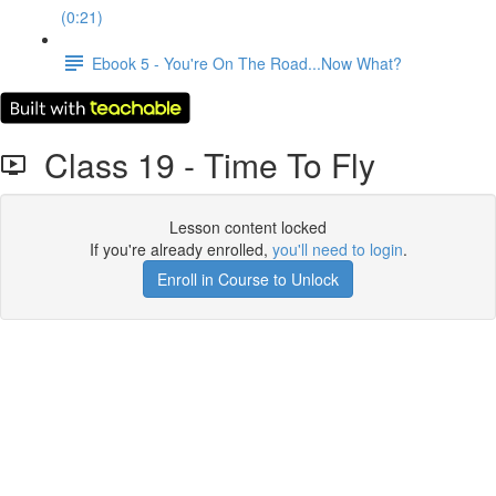
(0:21)
Ebook 5 - You're On The Road...Now What?
Class 19 - Time To Fly
Lesson content locked
If you're already enrolled,
you'll need to login
.
Enroll in Course to Unlock