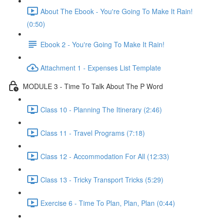
About The Ebook - You're Going To Make It Rain!
(0:50)
Ebook 2 - You're Going To Make It Rain!
Attachment 1 - Expenses List Template
MODULE 3 - Time To Talk About The P Word
Class 10 - Planning The Itinerary (2:46)
Class 11 - Travel Programs (7:18)
Class 12 - Accommodation For All (12:33)
Class 13 - Tricky Transport Tricks (5:29)
Exercise 6 - Time To Plan, Plan, Plan (0:44)