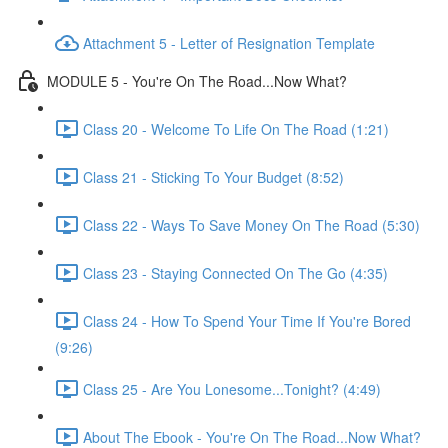
Attachment 5 - Letter of Resignation Template
MODULE 5 - You're On The Road...Now What?
Class 20 - Welcome To Life On The Road (1:21)
Class 21 - Sticking To Your Budget (8:52)
Class 22 - Ways To Save Money On The Road (5:30)
Class 23 - Staying Connected On The Go (4:35)
Class 24 - How To Spend Your Time If You're Bored
(9:26)
Class 25 - Are You Lonesome...Tonight? (4:49)
About The Ebook - You're On The Road...Now What?