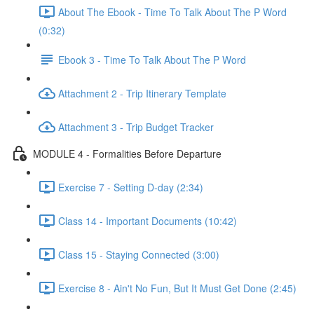
About The Ebook - Time To Talk About The P Word
(0:32)
Ebook 3 - Time To Talk About The P Word
Attachment 2 - Trip Itinerary Template
Attachment 3 - Trip Budget Tracker
MODULE 4 - Formalities Before Departure
Exercise 7 - Setting D-day (2:34)
Class 14 - Important Documents (10:42)
Class 15 - Staying Connected (3:00)
Exercise 8 - Ain't No Fun, But It Must Get Done (2:45)