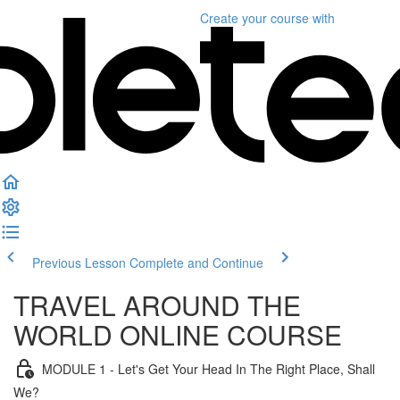
Create your course
with
Previous Lesson
Complete and Continue
TRAVEL AROUND THE
WORLD ONLINE COURSE
MODULE 1 - Let's Get Your Head In The Right Place, Shall
We?