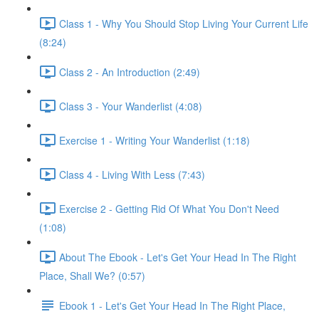
Class 1 - Why You Should Stop Living Your Current Life
(8:24)
Class 2 - An Introduction (2:49)
Class 3 - Your Wanderlist (4:08)
Exercise 1 - Writing Your Wanderlist (1:18)
Class 4 - Living With Less (7:43)
Exercise 2 - Getting Rid Of What You Don't Need
(1:08)
About The Ebook - Let's Get Your Head In The Right
Place, Shall We? (0:57)
Ebook 1 - Let's Get Your Head In The Right Place,