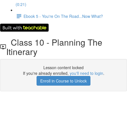
(0:21)
Ebook 5 - You're On The Road...Now What?
Class 10 - Planning The
Itinerary
Lesson content locked
If you're already enrolled,
you'll need to login
.
Enroll in Course to Unlock