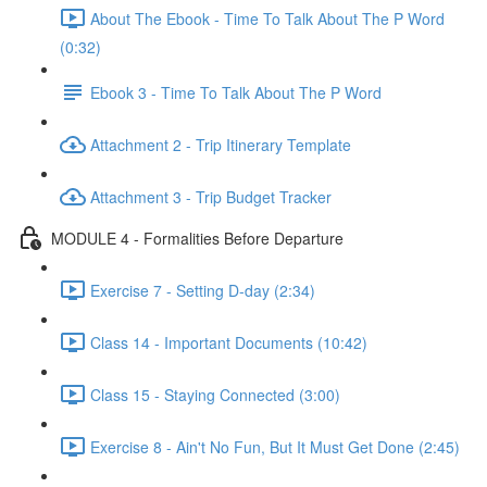
About The Ebook - Time To Talk About The P Word
(0:32)
Ebook 3 - Time To Talk About The P Word
Attachment 2 - Trip Itinerary Template
Attachment 3 - Trip Budget Tracker
MODULE 4 - Formalities Before Departure
Exercise 7 - Setting D-day (2:34)
Class 14 - Important Documents (10:42)
Class 15 - Staying Connected (3:00)
Exercise 8 - Ain't No Fun, But It Must Get Done (2:45)