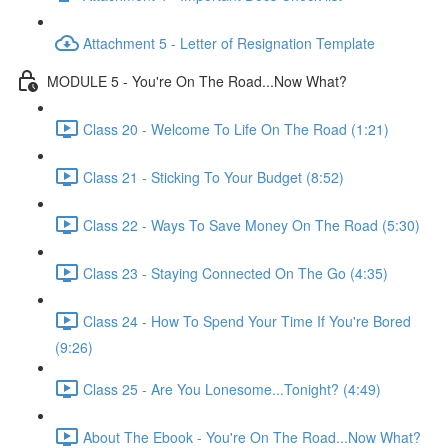
Attachment 5 - Letter of Resignation Template
MODULE 5 - You're On The Road...Now What?
Class 20 - Welcome To Life On The Road (1:21)
Class 21 - Sticking To Your Budget (8:52)
Class 22 - Ways To Save Money On The Road (5:30)
Class 23 - Staying Connected On The Go (4:35)
Class 24 - How To Spend Your Time If You're Bored
(9:26)
Class 25 - Are You Lonesome...Tonight? (4:49)
About The Ebook - You're On The Road...Now What?