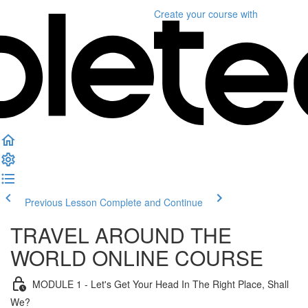
Create your course
with
Previous Lesson
Complete and Continue
TRAVEL AROUND THE
WORLD ONLINE COURSE
MODULE 1 - Let's Get Your Head In The Right Place, Shall
We?