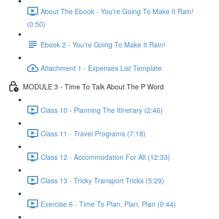
About The Ebook - You're Going To Make It Rain!
(0:50)
Ebook 2 - You're Going To Make It Rain!
Attachment 1 - Expenses List Template
MODULE 3 - Time To Talk About The P Word
Class 10 - Planning The Itinerary (2:46)
Class 11 - Travel Programs (7:18)
Class 12 - Accommodation For All (12:33)
Class 13 - Tricky Transport Tricks (5:29)
Exercise 6 - Time To Plan, Plan, Plan (0:44)