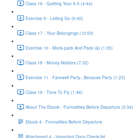
Class 16 - Quitting Your 9-5 (4:44)
Exercise 9 - Letting Go (0:40)
Class 17 - Your Belongings (12:03)
Exercise 10 - Mock-pack And Pack Up (1:35)
Class 18 - Money Matters (7:32)
Exercise 11 - Farewell Party...Because Party (1:23)
Class 19 - Time To Fly (1:46)
About The Ebook - Formalities Before Departure (0:34)
Ebook 4 - Formalities Before Departure
Attachment 4 - Important Docs Check-list