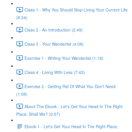
Class 1 - Why You Should Stop Living Your Current Life
(8:24)
Class 2 - An Introduction (2:49)
Class 3 - Your Wanderlist (4:08)
Exercise 1 - Writing Your Wanderlist (1:18)
Class 4 - Living With Less (7:43)
Exercise 2 - Getting Rid Of What You Don't Need
(1:08)
About The Ebook - Let's Get Your Head In The Right
Place, Shall We? (0:57)
Ebook 1 - Let's Get Your Head In The Right Place,