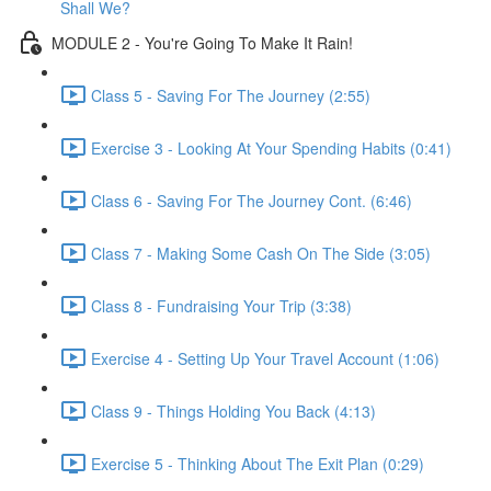
Shall We?
MODULE 2 - You're Going To Make It Rain!
Class 5 - Saving For The Journey (2:55)
Exercise 3 - Looking At Your Spending Habits (0:41)
Class 6 - Saving For The Journey Cont. (6:46)
Class 7 - Making Some Cash On The Side (3:05)
Class 8 - Fundraising Your Trip (3:38)
Exercise 4 - Setting Up Your Travel Account (1:06)
Class 9 - Things Holding You Back (4:13)
Exercise 5 - Thinking About The Exit Plan (0:29)