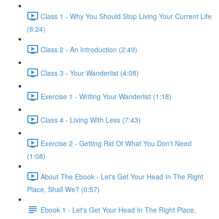
Class 1 - Why You Should Stop Living Your Current Life
(8:24)
Class 2 - An Introduction (2:49)
Class 3 - Your Wanderlist (4:08)
Exercise 1 - Writing Your Wanderlist (1:18)
Class 4 - Living With Less (7:43)
Exercise 2 - Getting Rid Of What You Don't Need
(1:08)
About The Ebook - Let's Get Your Head In The Right
Place, Shall We? (0:57)
Ebook 1 - Let's Get Your Head In The Right Place,