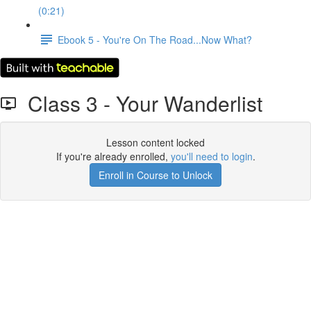
(0:21)
Ebook 5 - You're On The Road...Now What?
Class 3 - Your Wanderlist
Lesson content locked
If you're already enrolled,
you'll need to login
.
Enroll in Course to Unlock