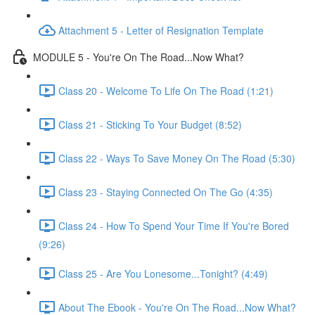
Attachment 5 - Letter of Resignation Template
MODULE 5 - You're On The Road...Now What?
Class 20 - Welcome To Life On The Road (1:21)
Class 21 - Sticking To Your Budget (8:52)
Class 22 - Ways To Save Money On The Road (5:30)
Class 23 - Staying Connected On The Go (4:35)
Class 24 - How To Spend Your Time If You're Bored
(9:26)
Class 25 - Are You Lonesome...Tonight? (4:49)
About The Ebook - You're On The Road...Now What?