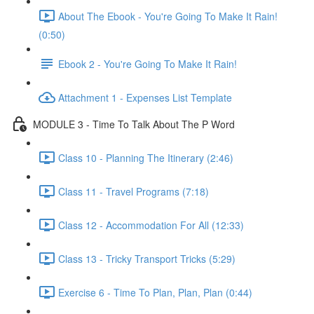
About The Ebook - You're Going To Make It Rain!
(0:50)
Ebook 2 - You're Going To Make It Rain!
Attachment 1 - Expenses List Template
MODULE 3 - Time To Talk About The P Word
Class 10 - Planning The Itinerary (2:46)
Class 11 - Travel Programs (7:18)
Class 12 - Accommodation For All (12:33)
Class 13 - Tricky Transport Tricks (5:29)
Exercise 6 - Time To Plan, Plan, Plan (0:44)