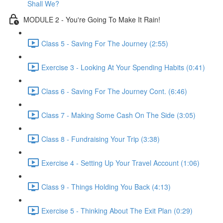
Shall We?
MODULE 2 - You're Going To Make It Rain!
Class 5 - Saving For The Journey (2:55)
Exercise 3 - Looking At Your Spending Habits (0:41)
Class 6 - Saving For The Journey Cont. (6:46)
Class 7 - Making Some Cash On The Side (3:05)
Class 8 - Fundraising Your Trip (3:38)
Exercise 4 - Setting Up Your Travel Account (1:06)
Class 9 - Things Holding You Back (4:13)
Exercise 5 - Thinking About The Exit Plan (0:29)