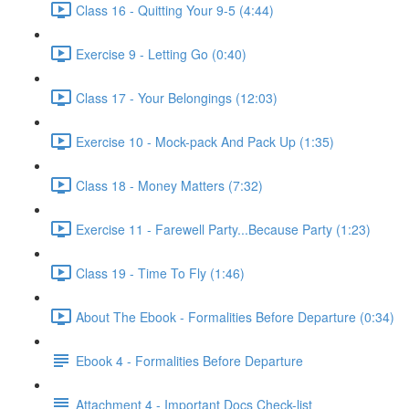
Class 16 - Quitting Your 9-5 (4:44)
Exercise 9 - Letting Go (0:40)
Class 17 - Your Belongings (12:03)
Exercise 10 - Mock-pack And Pack Up (1:35)
Class 18 - Money Matters (7:32)
Exercise 11 - Farewell Party...Because Party (1:23)
Class 19 - Time To Fly (1:46)
About The Ebook - Formalities Before Departure (0:34)
Ebook 4 - Formalities Before Departure
Attachment 4 - Important Docs Check-list