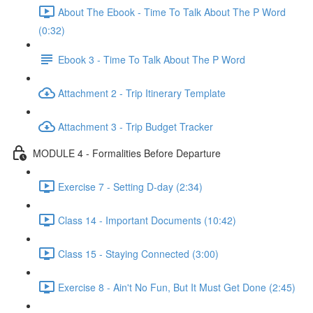
About The Ebook - Time To Talk About The P Word
(0:32)
Ebook 3 - Time To Talk About The P Word
Attachment 2 - Trip Itinerary Template
Attachment 3 - Trip Budget Tracker
MODULE 4 - Formalities Before Departure
Exercise 7 - Setting D-day (2:34)
Class 14 - Important Documents (10:42)
Class 15 - Staying Connected (3:00)
Exercise 8 - Ain't No Fun, But It Must Get Done (2:45)