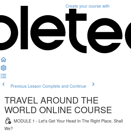
Create your course
with
Previous Lesson
Complete and Continue
TRAVEL AROUND THE
WORLD ONLINE COURSE
MODULE 1 - Let's Get Your Head In The Right Place, Shall
We?