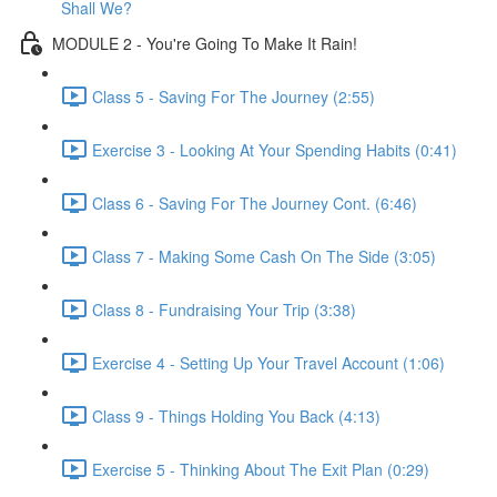
Shall We?
MODULE 2 - You're Going To Make It Rain!
Class 5 - Saving For The Journey (2:55)
Exercise 3 - Looking At Your Spending Habits (0:41)
Class 6 - Saving For The Journey Cont. (6:46)
Class 7 - Making Some Cash On The Side (3:05)
Class 8 - Fundraising Your Trip (3:38)
Exercise 4 - Setting Up Your Travel Account (1:06)
Class 9 - Things Holding You Back (4:13)
Exercise 5 - Thinking About The Exit Plan (0:29)