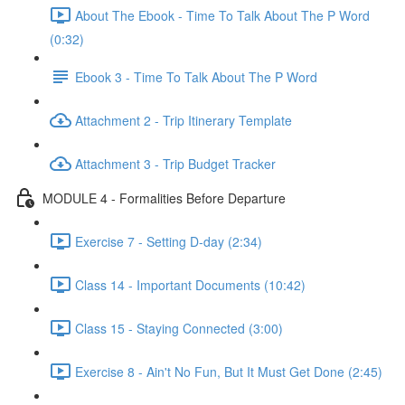
About The Ebook - Time To Talk About The P Word
(0:32)
Ebook 3 - Time To Talk About The P Word
Attachment 2 - Trip Itinerary Template
Attachment 3 - Trip Budget Tracker
MODULE 4 - Formalities Before Departure
Exercise 7 - Setting D-day (2:34)
Class 14 - Important Documents (10:42)
Class 15 - Staying Connected (3:00)
Exercise 8 - Ain't No Fun, But It Must Get Done (2:45)