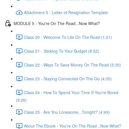
Attachment 5 - Letter of Resignation Template
MODULE 5 - You're On The Road...Now What?
Class 20 - Welcome To Life On The Road (1:21)
Class 21 - Sticking To Your Budget (8:52)
Class 22 - Ways To Save Money On The Road (5:30)
Class 23 - Staying Connected On The Go (4:35)
Class 24 - How To Spend Your Time If You're Bored
(9:26)
Class 25 - Are You Lonesome...Tonight? (4:49)
About The Ebook - You're On The Road...Now What?