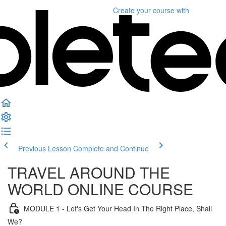
Create your course
with
Previous Lesson
Complete and Continue
TRAVEL AROUND THE
WORLD ONLINE COURSE
MODULE 1 - Let's Get Your Head In The Right Place, Shall
We?