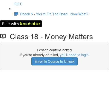
(0:21)
Ebook 5 - You're On The Road...Now What?
Class 18 - Money Matters
Lesson content locked
If you're already enrolled,
you'll need to login
.
Enroll in Course to Unlock