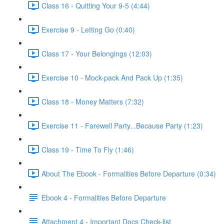
Class 16 - Quitting Your 9-5 (4:44)
Exercise 9 - Letting Go (0:40)
Class 17 - Your Belongings (12:03)
Exercise 10 - Mock-pack And Pack Up (1:35)
Class 18 - Money Matters (7:32)
Exercise 11 - Farewell Party...Because Party (1:23)
Class 19 - Time To Fly (1:46)
About The Ebook - Formalities Before Departure (0:34)
Ebook 4 - Formalities Before Departure
Attachment 4 - Important Docs Check-list