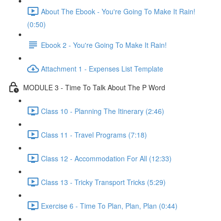
About The Ebook - You're Going To Make It Rain!
(0:50)
Ebook 2 - You're Going To Make It Rain!
Attachment 1 - Expenses List Template
MODULE 3 - Time To Talk About The P Word
Class 10 - Planning The Itinerary (2:46)
Class 11 - Travel Programs (7:18)
Class 12 - Accommodation For All (12:33)
Class 13 - Tricky Transport Tricks (5:29)
Exercise 6 - Time To Plan, Plan, Plan (0:44)