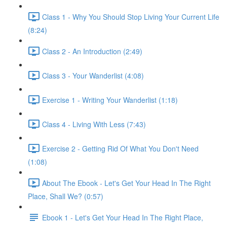
Class 1 - Why You Should Stop Living Your Current Life
(8:24)
Class 2 - An Introduction (2:49)
Class 3 - Your Wanderlist (4:08)
Exercise 1 - Writing Your Wanderlist (1:18)
Class 4 - Living With Less (7:43)
Exercise 2 - Getting Rid Of What You Don't Need
(1:08)
About The Ebook - Let's Get Your Head In The Right
Place, Shall We? (0:57)
Ebook 1 - Let's Get Your Head In The Right Place,