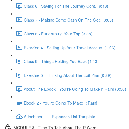
Class 6 - Saving For The Journey Cont. (6:46)
Class 7 - Making Some Cash On The Side (3:05)
Class 8 - Fundraising Your Trip (3:38)
Exercise 4 - Setting Up Your Travel Account (1:06)
Class 9 - Things Holding You Back (4:13)
Exercise 5 - Thinking About The Exit Plan (0:29)
About The Ebook - You're Going To Make It Rain! (0:50)
Ebook 2 - You're Going To Make It Rain!
Attachment 1 - Expenses List Template
MODULE 3 - Time To Talk About The P Word