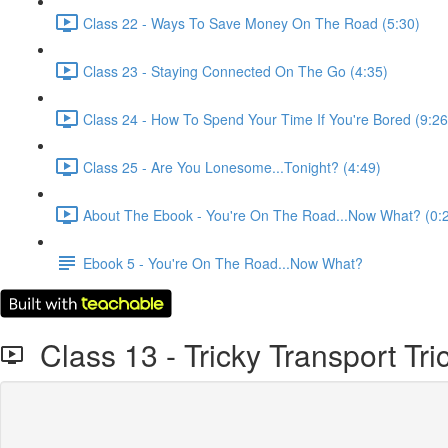
Class 22 - Ways To Save Money On The Road (5:30)
Class 23 - Staying Connected On The Go (4:35)
Class 24 - How To Spend Your Time If You're Bored (9:26
Class 25 - Are You Lonesome...Tonight? (4:49)
About The Ebook - You're On The Road...Now What? (0:
Ebook 5 - You're On The Road...Now What?
Class 13 - Tricky Transport Tri