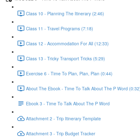
Class 10 - Planning The Itinerary (2:46)
Class 11 - Travel Programs (7:18)
Class 12 - Accommodation For All (12:33)
Class 13 - Tricky Transport Tricks (5:29)
Exercise 6 - Time To Plan, Plan, Plan (0:44)
About The Ebook - Time To Talk About The P Word (0:32
Ebook 3 - Time To Talk About The P Word
Attachment 2 - Trip Itinerary Template
Attachment 3 - Trip Budget Tracker