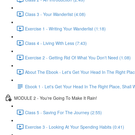
Class 3 - Your Wanderlist (4:08)
Exercise 1 - Writing Your Wanderlist (1:18)
Class 4 - Living With Less (7:43)
Exercise 2 - Getting Rid Of What You Don't Need (1:08)
About The Ebook - Let's Get Your Head In The Right Plac
Ebook 1 - Let's Get Your Head In The Right Place, Shall
MODULE 2 - You're Going To Make It Rain!
Class 5 - Saving For The Journey (2:55)
Exercise 3 - Looking At Your Spending Habits (0:41)