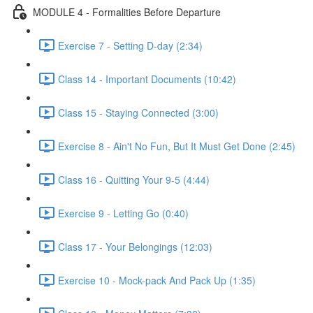
MODULE 4 - Formalities Before Departure
Exercise 7 - Setting D-day (2:34)
Class 14 - Important Documents (10:42)
Class 15 - Staying Connected (3:00)
Exercise 8 - Ain't No Fun, But It Must Get Done (2:45)
Class 16 - Quitting Your 9-5 (4:44)
Exercise 9 - Letting Go (0:40)
Class 17 - Your Belongings (12:03)
Exercise 10 - Mock-pack And Pack Up (1:35)