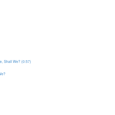
e, Shall We? (0:57)
 We?