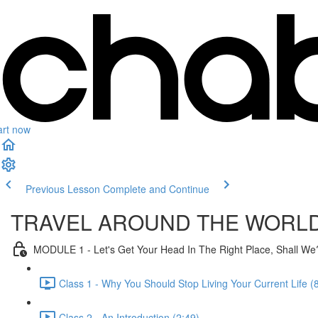
art now
Previous Lesson
Complete and Continue
TRAVEL AROUND THE WORL
MODULE 1 - Let's Get Your Head In The Right Place, Shall We
Class 1 - Why You Should Stop Living Your Current Life (
Class 2 - An Introduction (2:49)