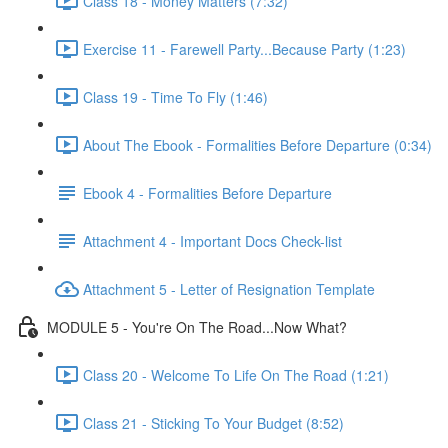
Class 18 - Money Matters (7:32)
Exercise 11 - Farewell Party...Because Party (1:23)
Class 19 - Time To Fly (1:46)
About The Ebook - Formalities Before Departure (0:34)
Ebook 4 - Formalities Before Departure
Attachment 4 - Important Docs Check-list
Attachment 5 - Letter of Resignation Template
MODULE 5 - You're On The Road...Now What?
Class 20 - Welcome To Life On The Road (1:21)
Class 21 - Sticking To Your Budget (8:52)