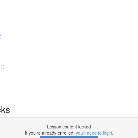
)
21)
cks
Lesson content locked
If you're already enrolled,
you'll need to login
.