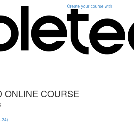
Create your course
with
D ONLINE COURSE
?
8:24)