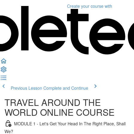
Create your course
with
Previous Lesson
Complete and Continue
TRAVEL AROUND THE
WORLD ONLINE COURSE
MODULE 1 - Let's Get Your Head In The Right Place, Shall
We?