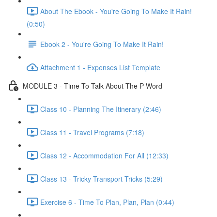
About The Ebook - You're Going To Make It Rain!
(0:50)
Ebook 2 - You're Going To Make It Rain!
Attachment 1 - Expenses List Template
MODULE 3 - Time To Talk About The P Word
Class 10 - Planning The Itinerary (2:46)
Class 11 - Travel Programs (7:18)
Class 12 - Accommodation For All (12:33)
Class 13 - Tricky Transport Tricks (5:29)
Exercise 6 - Time To Plan, Plan, Plan (0:44)