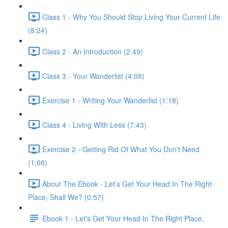
Class 1 - Why You Should Stop Living Your Current Life
(8:24)
Class 2 - An Introduction (2:49)
Class 3 - Your Wanderlist (4:08)
Exercise 1 - Writing Your Wanderlist (1:18)
Class 4 - Living With Less (7:43)
Exercise 2 - Getting Rid Of What You Don't Need
(1:08)
About The Ebook - Let's Get Your Head In The Right
Place, Shall We? (0:57)
Ebook 1 - Let's Get Your Head In The Right Place,