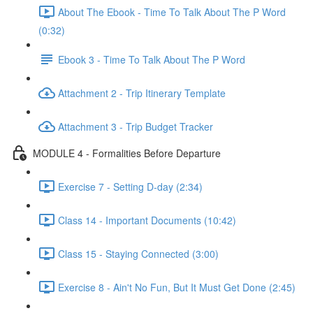
About The Ebook - Time To Talk About The P Word
(0:32)
Ebook 3 - Time To Talk About The P Word
Attachment 2 - Trip Itinerary Template
Attachment 3 - Trip Budget Tracker
MODULE 4 - Formalities Before Departure
Exercise 7 - Setting D-day (2:34)
Class 14 - Important Documents (10:42)
Class 15 - Staying Connected (3:00)
Exercise 8 - Ain't No Fun, But It Must Get Done (2:45)