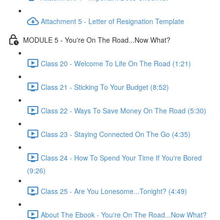
Attachment 5 - Letter of Resignation Template
MODULE 5 - You're On The Road...Now What?
Class 20 - Welcome To Life On The Road (1:21)
Class 21 - Sticking To Your Budget (8:52)
Class 22 - Ways To Save Money On The Road (5:30)
Class 23 - Staying Connected On The Go (4:35)
Class 24 - How To Spend Your Time If You're Bored
(9:26)
Class 25 - Are You Lonesome...Tonight? (4:49)
About The Ebook - You're On The Road...Now What?