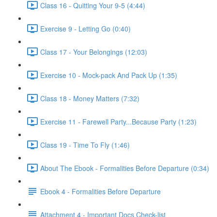
Class 16 - Quitting Your 9-5 (4:44)
Exercise 9 - Letting Go (0:40)
Class 17 - Your Belongings (12:03)
Exercise 10 - Mock-pack And Pack Up (1:35)
Class 18 - Money Matters (7:32)
Exercise 11 - Farewell Party...Because Party (1:23)
Class 19 - Time To Fly (1:46)
About The Ebook - Formalities Before Departure (0:34)
Ebook 4 - Formalities Before Departure
Attachment 4 - Important Docs Check-list