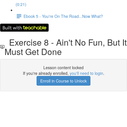
(0:21)
Ebook 5 - You're On The Road...Now What?
Exercise 8 - Ain't No Fun, But It
Must Get Done
Lesson content locked
If you're already enrolled,
you'll need to login
.
Enroll in Course to Unlock