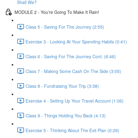
Shall We?
MODULE 2 - You're Going To Make It Rain!
Class 5 - Saving For The Journey (2:55)
Exercise 3 - Looking At Your Spending Habits (0:41)
Class 6 - Saving For The Journey Cont. (6:46)
Class 7 - Making Some Cash On The Side (3:05)
Class 8 - Fundraising Your Trip (3:38)
Exercise 4 - Setting Up Your Travel Account (1:06)
Class 9 - Things Holding You Back (4:13)
Exercise 5 - Thinking About The Exit Plan (0:29)